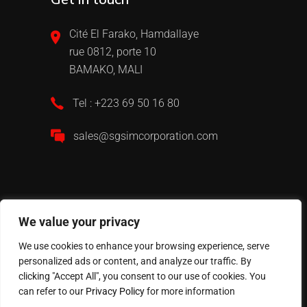
Cité El Farako, Hamdallaye
rue 0812, porte 10
BAMAKO, MALI
Tel : +223 69 50 16 80
sales@sgsimcorporation.com
We value your privacy
We use cookies to enhance your browsing experience, serve
personalized ads or content, and analyze our traffic. By
2024 All Rights Reserved © Website realised by
clicking "Accept All", you consent to our use of cookies. You
Peppermint Com’
can refer to our
Privacy Policy
for more information