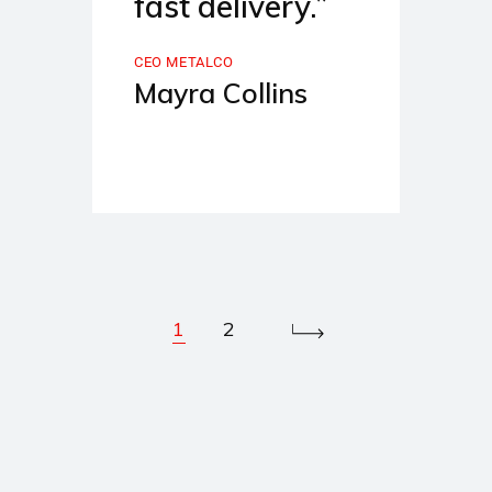
fast delivery.”
CEO METALCO
Mayra Collins
1
2