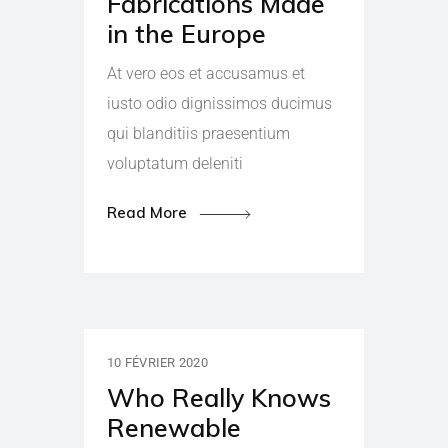
Fabrications Made
in the Europe
At vero eos et accusamus et
iusto odio dignissimos ducimus
qui blanditiis praesentium
voluptatum deleniti
Read More
10 FÉVRIER 2020
Who Really Knows
Renewable