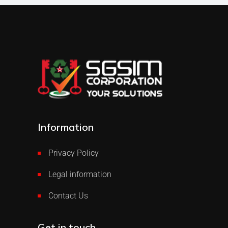
Information
Privacy Policy
Legal information
Contact Us
Get in touch