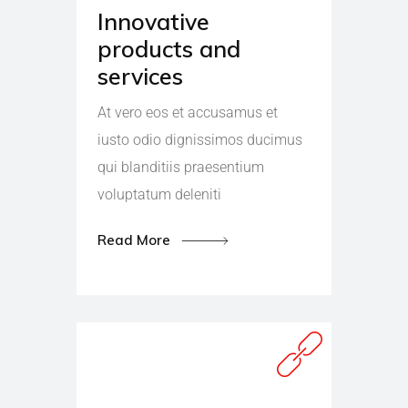
Innovative
products and
services
At vero eos et accusamus et
iusto odio dignissimos ducimus
qui blanditiis praesentium
voluptatum deleniti
Read More