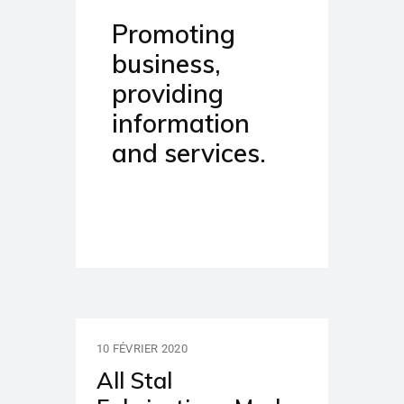
Promoting
business,
providing
information
and services.
10 FÉVRIER 2020
All Stal