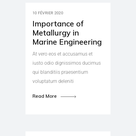
10 FÉVRIER 2020
Importance of
Metallurgy in
Marine Engineering
At vero eos et accusamus et
iusto odio dignissimos ducimus
qui blanditiis praesentium
voluptatum deleniti
Read More