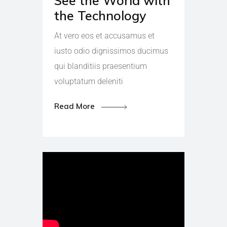
See the World with
the Technology
At vero eos et accusamus et
iusto odio dignissimos ducimus
qui blanditiis praesentium
voluptatum deleniti
Read More