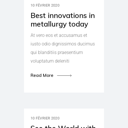
10 FÉVRIER 2020
Best innovations in
metallurgy today
At vero eos et accusamus et
iusto odio dignissimos ducimus
qui blanditiis praesentium
voluptatum deleniti
Read More
10 FÉVRIER 2020