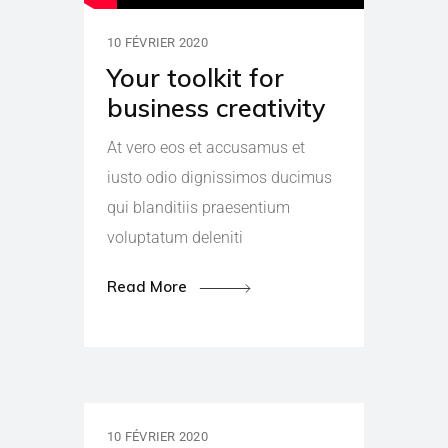
10 FÉVRIER 2020
Your toolkit for
business creativity
At vero eos et accusamus et
iusto odio dignissimos ducimus
qui blanditiis praesentium
voluptatum deleniti
Read More
10 FÉVRIER 2020