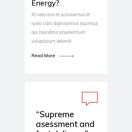
Energy?
At vero eos et accusamus et
iusto odio dignissimos ducimus
qui blanditiis praesentium
voluptatum deleniti
Read More
“Supreme
asessment and