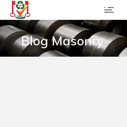
Blog Masonry